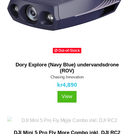
Out-of-Stock
Dory Explore (Navy Blue) undervandsdrone
(ROV)
Chasing Innovation
kr4,890
View
DJI Mini 5 Pro Fly More Combo inkl. DJI RC2