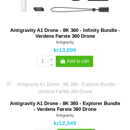
Antigravity A1 Drone - 8K 360 - Infinity Bundle -
Verdens Første 360 Drone
Antigravity
kr13,090
Add to cart
Antigravity A1 Drone - 8K 360 - Explorer Bundle
- Verdens Første 360 Drone
Antigravity
kr12,349