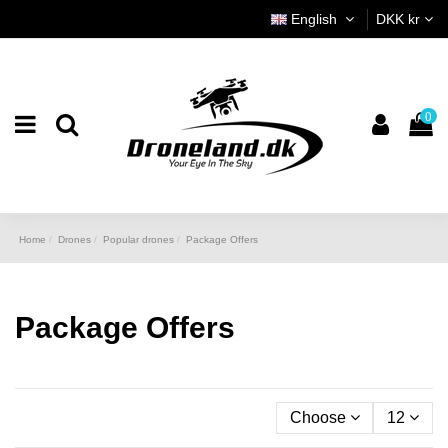
English
DKK kr
0
Home
Drones
Popular drones
Package Offers
Package Offers
Choose
12