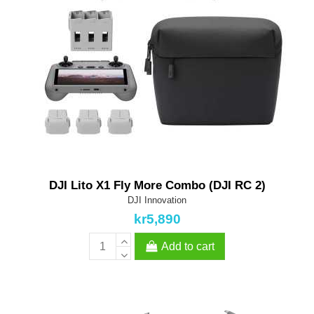
DJI Lito X1 Fly More Combo (DJI RC 2)
DJI Innovation
kr5,890
Add to cart