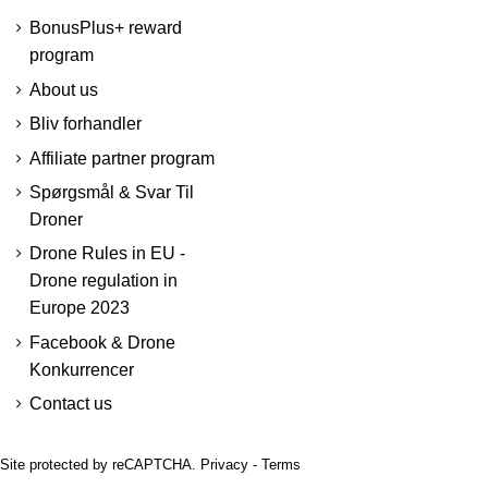
BonusPlus+ reward
program
About us
Bliv forhandler
Affiliate partner program
Spørgsmål & Svar Til
Droner
Drone Rules in EU -
Drone regulation in
Europe 2023
Facebook & Drone
Konkurrencer
Contact us
Site protected by reCAPTCHA.
Privacy
-
Terms