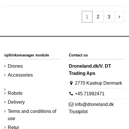
1
2
3
iqitlinksmanager module
Contact us
Drones
Droneland.dk/V. DT
Trading Aps
Accessories
2770 Kastrup Denmark
Robots
+45 71992471
Delivery
info@droneland.dk
Terms and conditions of
Trustpilot
use
Retur