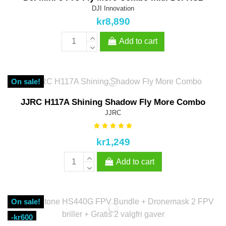
DJI Innovation
kr8,890
Add to cart
On sale!
JJRC H117A Shining Shadow Fly More Combo
JJRC
kr1,249
Add to cart
On sale!
-kr600