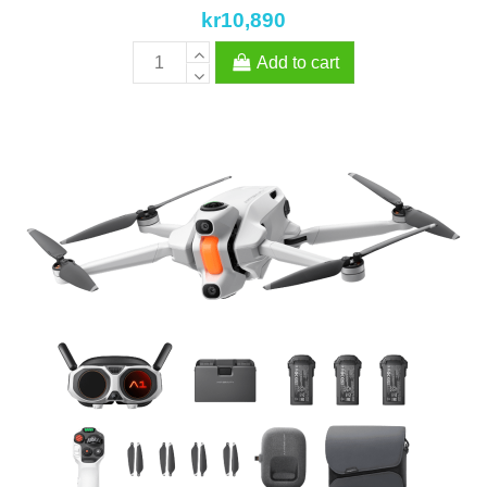
kr10,890
Add to cart