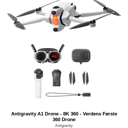
Antigravity A1 Drone - 8K 360 - Verdens Første
360 Drone
Antigravity