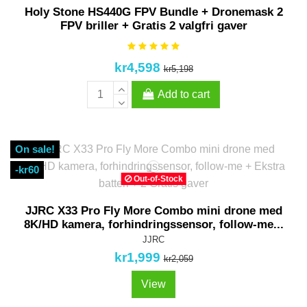
Pack
Holy Stone HS440G FPV Bundle + Dronemask 2
FPV briller + Gratis 2 valgfri gaver
kr4,598
kr5,198
Add to cart
On sale!
-kr60
Out-of-Stock
JJRC X33 Pro Fly More Combo mini drone med
8K/HD kamera, forhindringssensor, follow-me...
JJRC
kr1,999
kr2,059
View