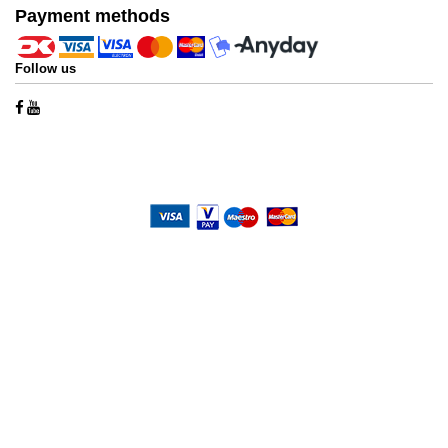
Payment methods
Follow us