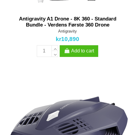
Antigravity A1 Drone - 8K 360 - Standard
Bundle - Verdens Første 360 Drone
Antigravity
kr10,890
Add to cart