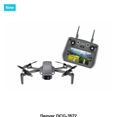
New
Denver DCG-3572