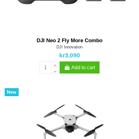
DJI Neo 2 Fly More Combo
DJI Innovation
kr3,090
Add to cart
New