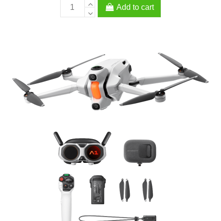
Add to cart