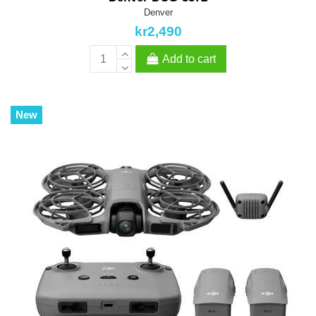
Denver
kr2,490
Add to cart
New