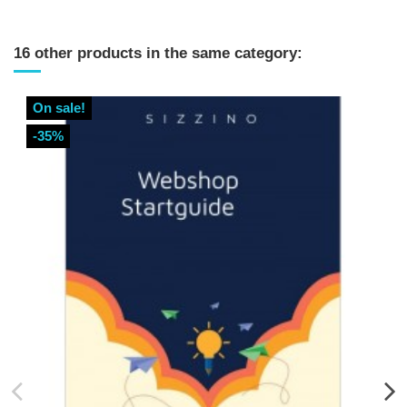
16 other products in the same category:
On sale!
-35%