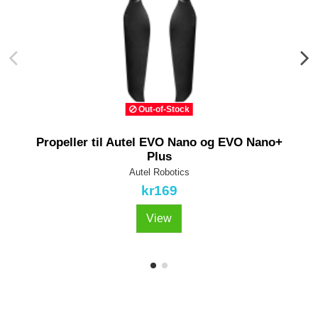
Out-of-Stock
Propeller til Autel EVO Nano og EVO Nano+
Plus
Autel Robotics
kr169
View