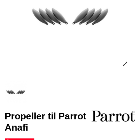
Propeller til Parrot
Anafi