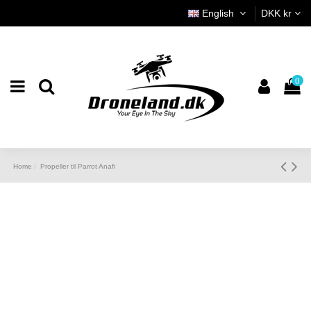
English
DKK kr
0
Home
Propeller til Parrot Anafi