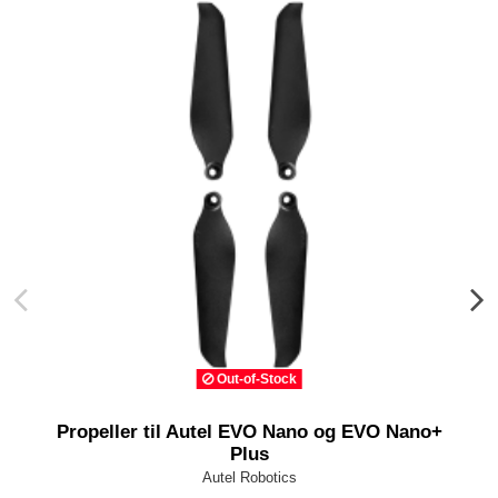
Out-of-Stock
Propeller til Autel EVO Nano og EVO Nano+
Plus
Autel Robotics