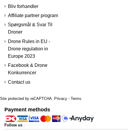
Bliv forhandler
Affiliate partner program
Spørgsmål & Svar Til
Droner
Drone Rules in EU -
Drone regulation in
Europe 2023
Facebook & Drone
Konkurrencer
Contact us
Site protected by reCAPTCHA.
Privacy
-
Terms
Payment methods
Follow us