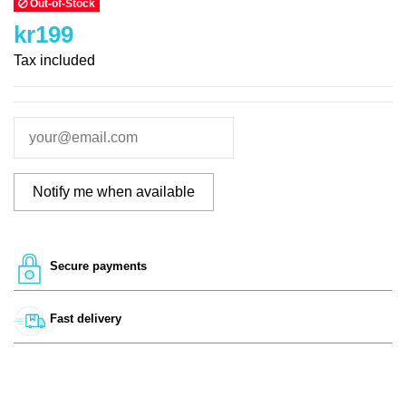
Out-of-Stock
kr199
Tax included
Secure payments
Fast delivery