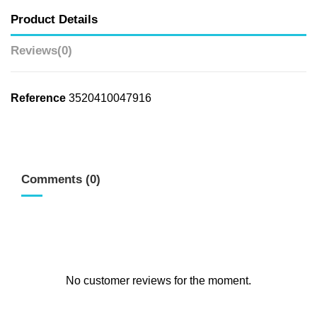
Product Details
Reviews
(0)
Reference
3520410047916
Comments (0)
No customer reviews for the moment.