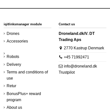
iqitlinksmanager module
Contact us
Drones
Droneland.dk/V. DT
Trading Aps
Accessories
2770 Kastrup Denmark
Robots
+45 71992471
Delivery
info@droneland.dk
Terms and conditions of
Trustpilot
use
Retur
BonusPlus+ reward
program
About us