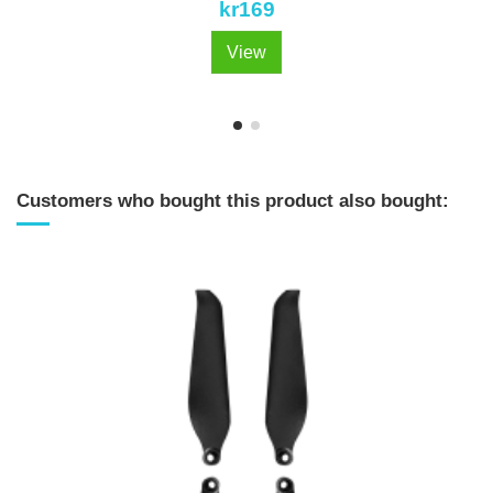
kr169
View
Customers who bought this product also bought: