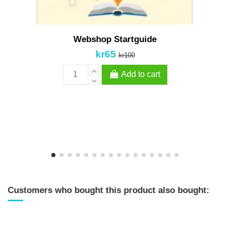
Webshop Startguide
kr65
kr100
Add to cart
Customers who bought this product also bought: